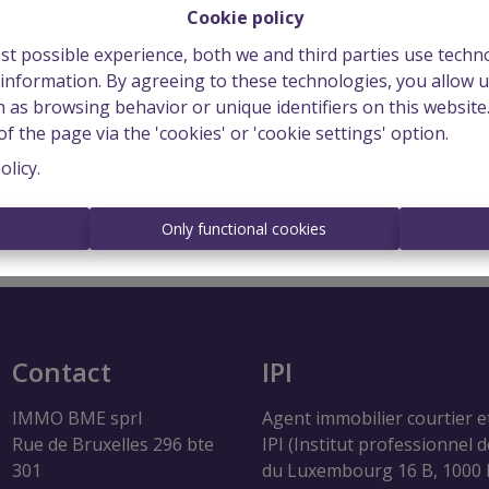
Cookie policy
st possible experience, both we and third parties use techn
 information. By agreeing to these technologies, you allow u
 as browsing behavior or unique identifiers on this websit
f the page via the 'cookies' or 'cookie settings' option.
Login
olicy
.
s
Only functional cookies
Contact
IPI
IMMO BME sprl
Agent immobilier courtier e
Rue de Bruxelles 296 bte
IPI (Institut professionnel 
301
du Luxembourg 16 B, 1000 B