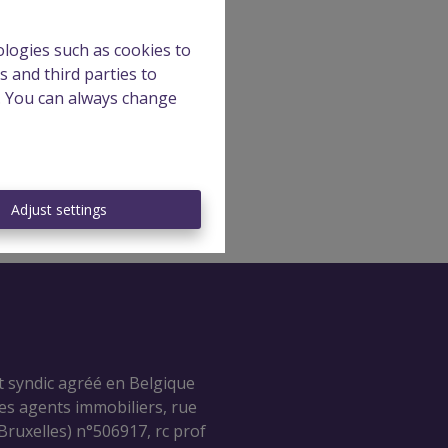
ologies such as cookies to
s and third parties to
e. You can always change
Adjust settings
t syndic agréé en Belgique
des agents immobiliers, rue
ruxelles) n°506917, rc prof