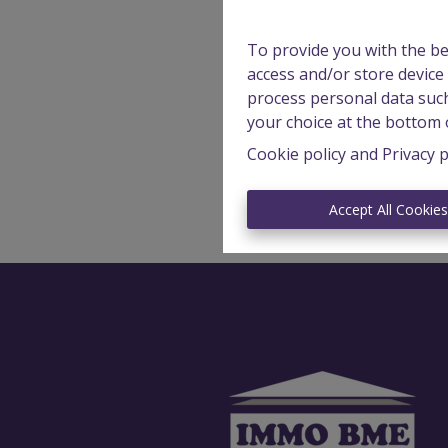
To provide you with the be
access and/or store device
process personal data such
your choice at the bottom o
Cookie policy
and
Privacy p
Accept All Cookie