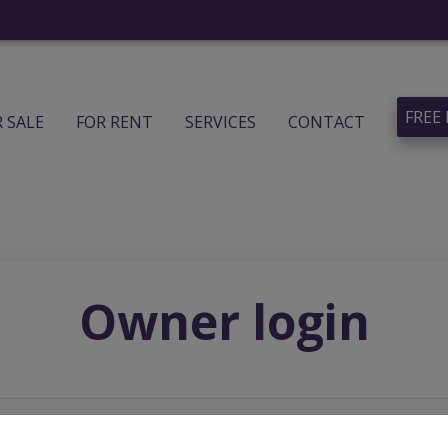
FREE
R SALE
FOR RENT
SERVICES
CONTACT
Owner login