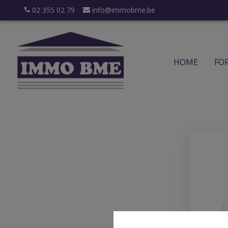
02 355 02 79
info@immobme.be
HOME
FO