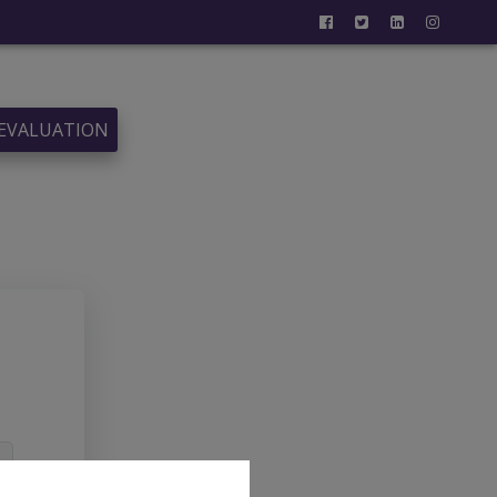
 EVALUATION